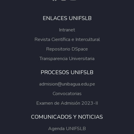
ENLACES UNIFSLB
Intranet
Revista Científica e Intercultural
Repositorio DSpace
Transparencia Universitaria
PROCESOS UNIFSLB
admision@unibagua.edu.pe
Convocatorias
Examen de Admisión 2023-II
COMUNICADOS Y NOTICIAS
Agenda UNIFSLB