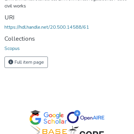
civil works
URI
https://hdl.handle.net/20.500.14588/61
Collections
Scopus
Full item page