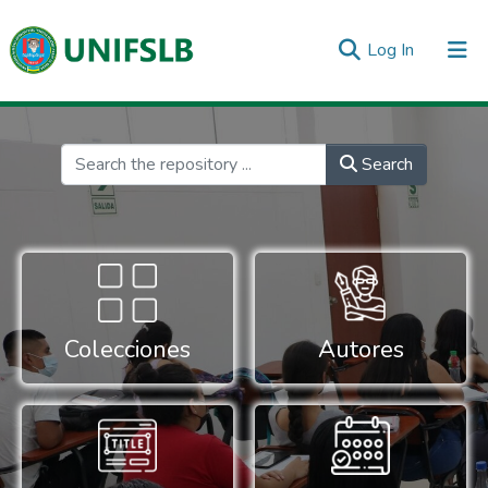
(current)
Log In
Communities & Collections
All of DSpace
Statistics
Inicio
Search
Colecciones
Autores