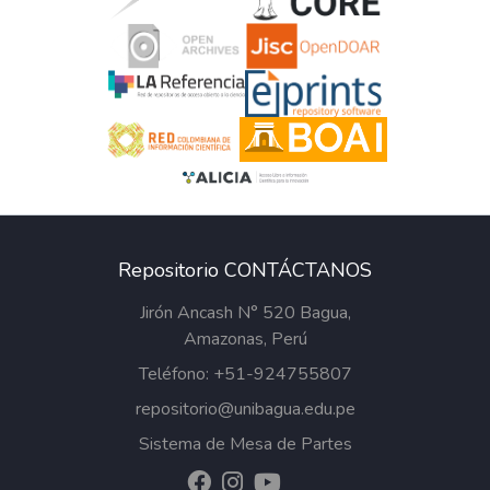
Repositorio CONTÁCTANOS
Jirón Ancash N° 520 Bagua,
Amazonas, Perú
Teléfono: +51-924755807
repositorio@unibagua.edu.pe
Sistema de Mesa de Partes