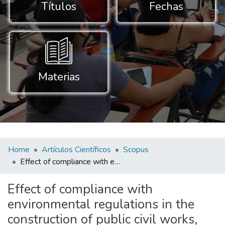
Títulos
Fechas
Materias
Home
Artículos Científicos
Scopus
Effect of compliance with environmental regulations in the construction of public civil works, Cajamarca, Peru
Effect of compliance with
environmental regulations in the
construction of public civil works,