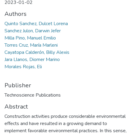
2023-01-02
Authors
Quinto Sanchez, Dulcet Lorena
Sanchez Julon, Darwin Jefer
Milla Pino, Manuel Emilio
Torres Cruz, María Marleni
Cayatopa Calderón, Billy Alexis
Jara Llanos, Diomer Marino
Morales Rojas, Eli
Publisher
Technoscience Publications
Abstract
Construction activities produce considerable environmental
effects and have resulted in a growing demand to
implement favorable environmental practices. In this sense,