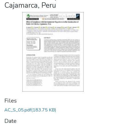
Cajamarca, Peru
Files
AC_S_05.pdf
(183.75 KB)
Date