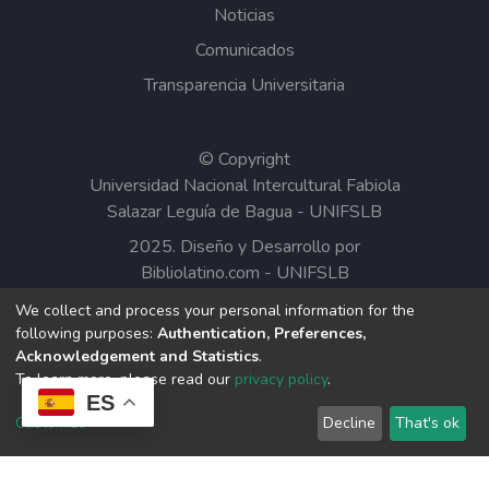
Noticias
Comunicados
Transparencia Universitaria
© Copyright
Universidad Nacional Intercultural Fabiola
Salazar Leguía de Bagua - UNIFSLB
2025. Diseño y Desarrollo por
Bibliolatino.com
-
UNIFSLB
We collect and process your personal information for the
Todos los contenidos del Repositorio
following purposes:
Authentication, Preferences,
Institucional de la UNIFSLB están bajo la
Acknowledgement and Statistics
.
Licencia Creative Commons.
To learn more, please read our
privacy policy
.
ES
Customize
Decline
That's ok