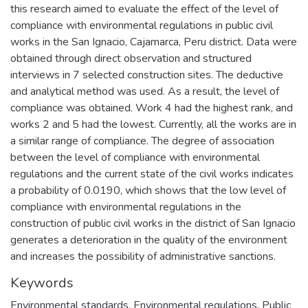
this research aimed to evaluate the effect of the level of
compliance with environmental regulations in public civil
works in the San Ignacio, Cajamarca, Peru district. Data were
obtained through direct observation and structured
interviews in 7 selected construction sites. The deductive
and analytical method was used. As a result, the level of
compliance was obtained. Work 4 had the highest rank, and
works 2 and 5 had the lowest. Currently, all the works are in
a similar range of compliance. The degree of association
between the level of compliance with environmental
regulations and the current state of the civil works indicates
a probability of 0.0190, which shows that the low level of
compliance with environmental regulations in the
construction of public civil works in the district of San Ignacio
generates a deterioration in the quality of the environment
and increases the possibility of administrative sanctions.
Keywords
Environmental standards
,
Environmental regulations
,
Public