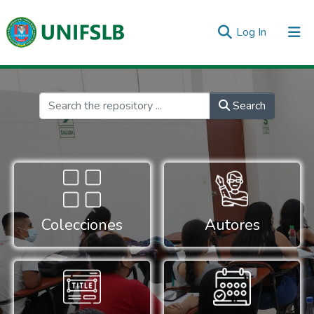
(current)
Log In
Communities & Collections
All of DSpace
Statistics
Inicio
Search
Colecciones
Autores