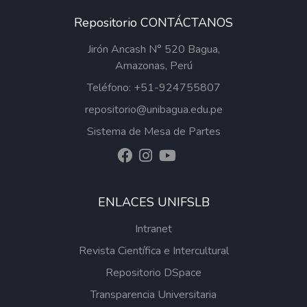
Repositorio CONTÁCTANOS
Jirón Ancash N° 520 Bagua,
Amazonas, Perú
Teléfono: +51-924755807
repositorio@unibagua.edu.pe
Sistema de Mesa de Partes
ENLACES UNIFSLB
Intranet
Revista Científica e Intercultural
Repositorio DSpace
Transparencia Universitaria