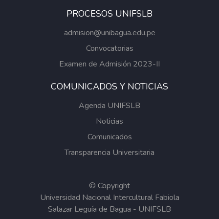
PROCESOS UNIFSLB
admision@unibagua.edu.pe
Convocatorias
Examen de Admisión 2023-II
COMUNICADOS Y NOTICIAS
Agenda UNIFSLB
Noticias
Comunicados
Transparencia Universitaria
© Copyright
Universidad Nacional Intercultural Fabiola
Salazar Leguía de Bagua - UNIFSLB