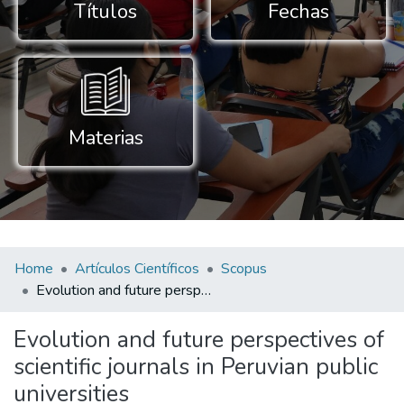
Títulos
Fechas
Materias
Home
Artículos Científicos
Scopus
Evolution and future perspectives of scientific journals in Peruvian public universities
Evolution and future perspectives of
scientific journals in Peruvian public
universities