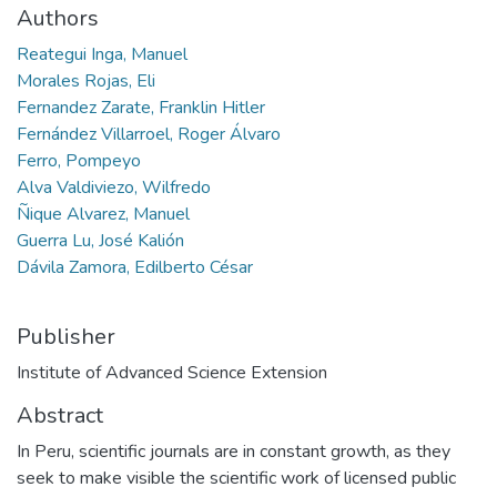
Authors
Reategui Inga, Manuel
Morales Rojas, Eli
Fernandez Zarate, Franklin Hitler
Fernández Villarroel, Roger Álvaro
Ferro, Pompeyo
Alva Valdiviezo, Wilfredo
Ñique Alvarez, Manuel
Guerra Lu, José Kalión
Dávila Zamora, Edilberto César
Publisher
Institute of Advanced Science Extension
Abstract
In Peru, scientific journals are in constant growth, as they
seek to make visible the scientific work of licensed public