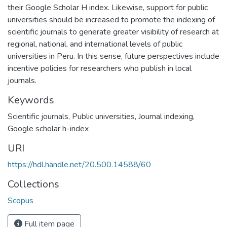
their Google Scholar H index. Likewise, support for public
universities should be increased to promote the indexing of
scientific journals to generate greater visibility of research at
regional, national, and international levels of public
universities in Peru. In this sense, future perspectives include
incentive policies for researchers who publish in local
journals.
Keywords
Scientific journals
,
Public universities
,
Journal indexing
,
Google scholar h-index
URI
https://hdl.handle.net/20.500.14588/60
Collections
Scopus
Full item page