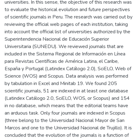
universities. In this sense, the objective of this research was
to evaluate the historical evolution and future perspectives
of scientific journals in Peru. The research was carried out by
reviewing the official web pages of each institution, taking
into account the official list of universities authorized by the
Superintendencia Nacional de Educación Superior
Universitaria (SUNEDU). We reviewed journals that are
included in the Sistema Regional de Información en Línea
para Revistas Científicas de América Latina, el Caribe,
España y Portugal (Latindex Catálogo 2.0), SciELO, Web of
Science (WOS) and Scopus. Data analysis was performed
by tabulation in Excel and Minitab 19. We found 205
scientific journals, 51 are indexed in at least one database
(Latindex Catálogo 2.0, SciELO, WOS, or Scopus) and 154
in no database, which means that the editorial teams have
an arduous task. Only four journals are indexed in Scopus
(three belong to the Universidad Nacional Mayor de San
Marcos and one to the Universidad Nacional de Trujillo). It is
concluded that the evolution of the journals is a function of