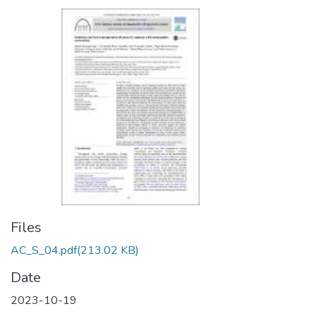
Files
AC_S_04.pdf
(213.02 KB)
Date
2023-10-19