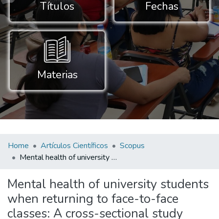
Títulos
Fechas
Materias
Home
Artículos Científicos
Scopus
Mental health of university students when returning to face-to-face classes: A cross-sectional study
Mental health of university students
when returning to face-to-face
classes: A cross-sectional study