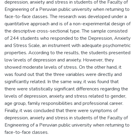
depression, anxiety and stress in students of the Faculty of
Engineering of a Peruvian public university when returning to
face-to-face classes. The research was developed under a
quantitative approach and is of a non-experimental design of
the descriptive cross-sectional type. The sample consisted
of 244 students who responded to the Depression, Anxiety
and Stress Scale, an instrument with adequate psychometric
properties. According to the results, the students presented
low levels of depression and anxiety. However, they
showed moderate levels of stress. On the other hand, it
was found out that the three variables were directly and
significantly related. In the same way, it was found that
there were statistically significant differences regarding the
levels of depression, anxiety and stress related to gender,
age group, family responsibilities and professional career.
Finally, it was concluded that there were symptoms of
depression, anxiety and stress in students of the Faculty of
Engineering of a Peruvian public university when returning to
face-to-face classes.