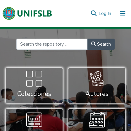
(current)
Log In
Communities & Collections
All of DSpace
Statistics
Inicio
Search
Colecciones
Autores