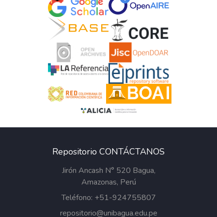
Repositorio CONTÁCTANOS
Jirón Ancash N° 520 Bagua,
Amazonas, Perú
Teléfono: +51-924755807
repositorio@unibagua.edu.pe