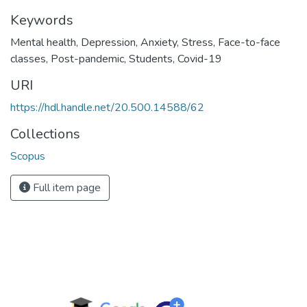
Keywords
Mental health
,
Depression
,
Anxiety
,
Stress
,
Face-to-face
classes
,
Post-pandemic
,
Students
,
Covid-19
URI
https://hdl.handle.net/20.500.14588/62
Collections
Scopus
Full item page