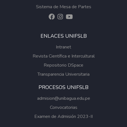
Sistema de Mesa de Partes
ENLACES UNIFSLB
Intranet
Revista Científica e Intercultural
Repositorio DSpace
Transparencia Universitaria
PROCESOS UNIFSLB
admision@unibagua.edu.pe
Convocatorias
Examen de Admisión 2023-II