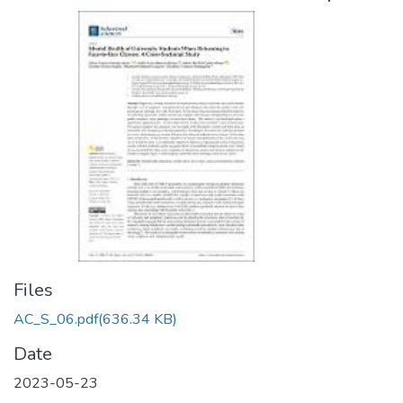
Files
AC_S_06.pdf
(636.34 KB)
Date
2023-05-23