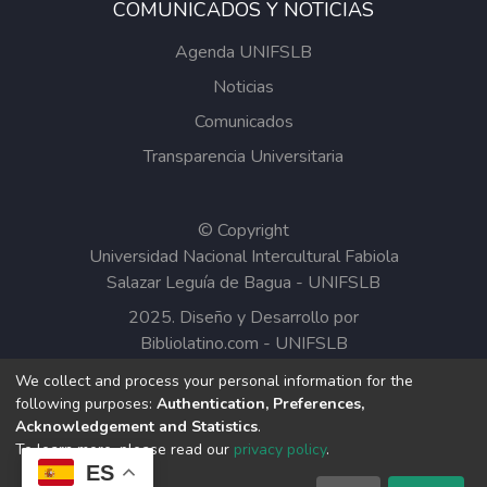
COMUNICADOS Y NOTICIAS
Agenda UNIFSLB
Noticias
Comunicados
Transparencia Universitaria
© Copyright
Universidad Nacional Intercultural Fabiola
Salazar Leguía de Bagua - UNIFSLB
2025. Diseño y Desarrollo por
Bibliolatino.com
-
UNIFSLB
We collect and process your personal information for the
Todos los contenidos del Repositorio
following purposes:
Authentication, Preferences,
Institucional de la UNIFSLB están bajo la
Acknowledgement and Statistics
.
Licencia Creative Commons.
To learn more, please read our
privacy policy
.
ES