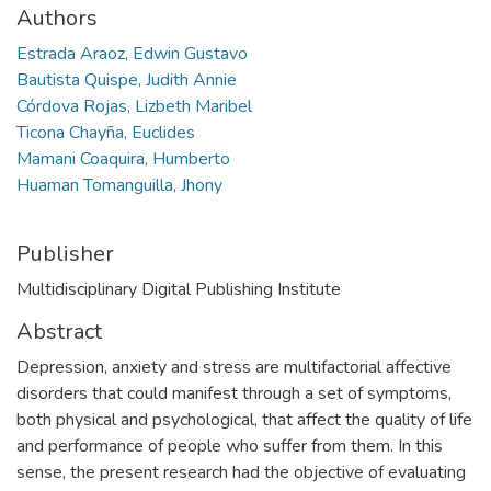
Authors
Estrada Araoz, Edwin Gustavo
Bautista Quispe, Judith Annie
Córdova Rojas, Lizbeth Maribel
Ticona Chayña, Euclides
Mamani Coaquira, Humberto
Huaman Tomanguilla, Jhony
Publisher
Multidisciplinary Digital Publishing Institute
Abstract
Depression, anxiety and stress are multifactorial affective
disorders that could manifest through a set of symptoms,
both physical and psychological, that affect the quality of life
and performance of people who suffer from them. In this
sense, the present research had the objective of evaluating