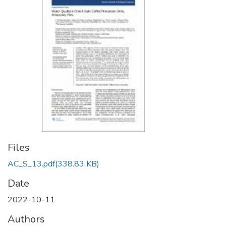
Files
AC_S_13.pdf
(338.83 KB)
Date
2022-10-11
Authors