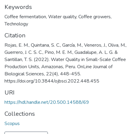
Keywords
Coffee fermentation
,
Water quality
,
Coffee growers
,
Technology
Citation
Rojas, E. M., Quintana, S. C., García, M., Veneros, J., Oliva, M.,
Guerrero, J. C. S. C., Pino, M. E. M., Guadalupe, A. L. G. &
Santillan, T. S. (2022). Water Quality in Small-Scale Coffee
Production Units, Amazonas, Peru. OnLine Journal of
Biological Sciences, 22(4), 448-455.
https://doi.org/10.3844/ojbsci.2022.448.455
URI
https://hdl.handle.net/20.500.14588/69
Collections
Scopus