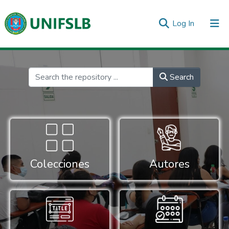
(current)
Log In
Communities & Collections
All of DSpace
Statistics
Inicio
Search
Colecciones
Autores