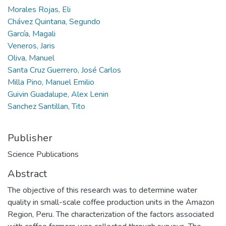
Morales Rojas, Eli
Chávez Quintana, Segundo
García, Magali
Veneros, Jaris
Oliva, Manuel
Santa Cruz Guerrero, José Carlos
Milla Pino, Manuel Emilio
Guivin Guadalupe, Alex Lenin
Sanchez Santillan, Tito
Publisher
Science Publications
Abstract
The objective of this research was to determine water
quality in small-scale coffee production units in the Amazon
Region, Peru. The characterization of the factors associated