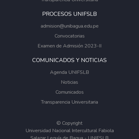
PROCESOS UNIFSLB
admision@unibagua.edu.pe
Convocatorias
Examen de Admisión 2023-II
COMUNICADOS Y NOTICIAS
Agenda UNIFSLB
Noticias
Comunicados
Transparencia Universitaria
© Copyright
Universidad Nacional Intercultural Fabiola
Salazar Leguía de Bagua - UNIFSLB