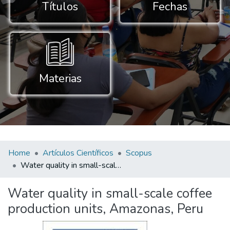
Títulos
Fechas
Materias
Home
Artículos Científicos
Scopus
Water quality in small-scale coffee production units, Amazonas, Peru
Water quality in small-scale coffee
production units, Amazonas, Peru