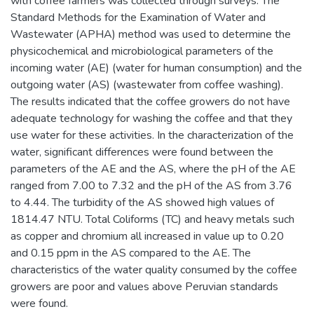
with coffee farmers was collected through surveys. The
Standard Methods for the Examination of Water and
Wastewater (APHA) method was used to determine the
physicochemical and microbiological parameters of the
incoming water (AE) (water for human consumption) and the
outgoing water (AS) (wastewater from coffee washing).
The results indicated that the coffee growers do not have
adequate technology for washing the coffee and that they
use water for these activities. In the characterization of the
water, significant differences were found between the
parameters of the AE and the AS, where the pH of the AE
ranged from 7.00 to 7.32 and the pH of the AS from 3.76
to 4.44. The turbidity of the AS showed high values of
1814.47 NTU. Total Coliforms (TC) and heavy metals such
as copper and chromium all increased in value up to 0.20
and 0.15 ppm in the AS compared to the AE. The
characteristics of the water quality consumed by the coffee
growers are poor and values above Peruvian standards
were found.