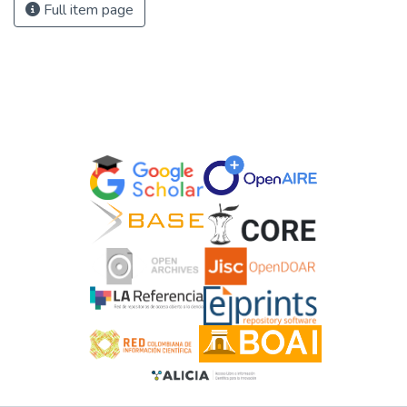
Full item page