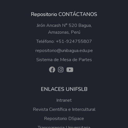
Repositorio CONTÁCTANOS
Jirón Ancash N° 520 Bagua,
Amazonas, Perú
Teléfono: +51-924755807
repositorio@unibagua.edu.pe
Sistema de Mesa de Partes
ENLACES UNIFSLB
Intranet
Revista Científica e Intercultural
Repositorio DSpace
Transparencia Universitaria