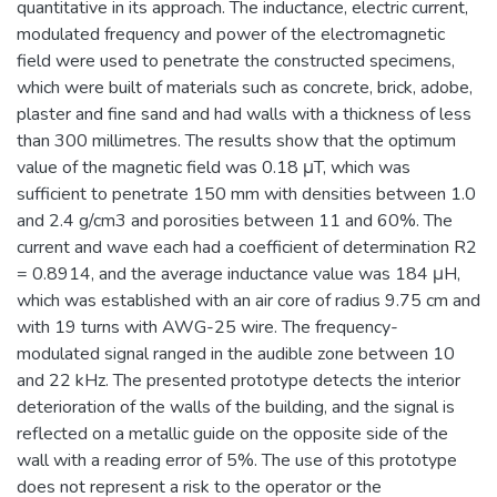
quantitative in its approach. The inductance, electric current,
modulated frequency and power of the electromagnetic
field were used to penetrate the constructed specimens,
which were built of materials such as concrete, brick, adobe,
plaster and fine sand and had walls with a thickness of less
than 300 millimetres. The results show that the optimum
value of the magnetic field was 0.18 μT, which was
sufficient to penetrate 150 mm with densities between 1.0
and 2.4 g/cm3 and porosities between 11 and 60%. The
current and wave each had a coefficient of determination R2
= 0.8914, and the average inductance value was 184 μH,
which was established with an air core of radius 9.75 cm and
with 19 turns with AWG-25 wire. The frequency-
modulated signal ranged in the audible zone between 10
and 22 kHz. The presented prototype detects the interior
deterioration of the walls of the building, and the signal is
reflected on a metallic guide on the opposite side of the
wall with a reading error of 5%. The use of this prototype
does not represent a risk to the operator or the