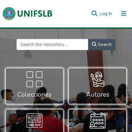
(current)
Log In
Communities & Collections
All of DSpace
Statistics
Inicio
Search
Colecciones
Autores