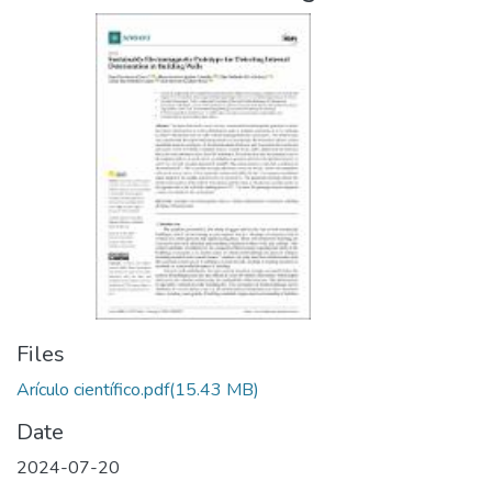
Files
Arículo científico.pdf
(15.43 MB)
Date
2024-07-20