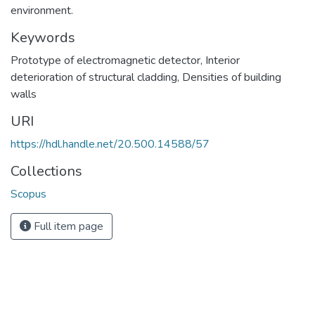
environment.
Keywords
Prototype of electromagnetic detector
,
Interior
deterioration of structural cladding
,
Densities of building
walls
URI
https://hdl.handle.net/20.500.14588/57
Collections
Scopus
Full item page