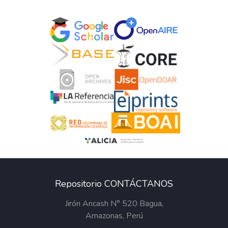
Repositorio CONTÁCTANOS
Jirón Ancash N° 520 Bagua,
Amazonas, Perú