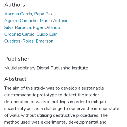
Authors
Ascona García, Papa Pio
Aguirre Camacho, Marco Antonio
Silva Barboza, Elger Orlando
Ordoñez Carpio, Guido Elar
Cuadros-Rojas, Emerson
Publisher
Multidisciplinary Digital Publishing Institute
Abstract
The aim of this study was to develop a sustainable
electromagnetic prototype to detect the interior
deterioration of walls in buildings in order to mitigate
uncertainty as it is a challenge to observe the interior state
of walls without utilising destructive procedures. The
method used was experimental, developmental and