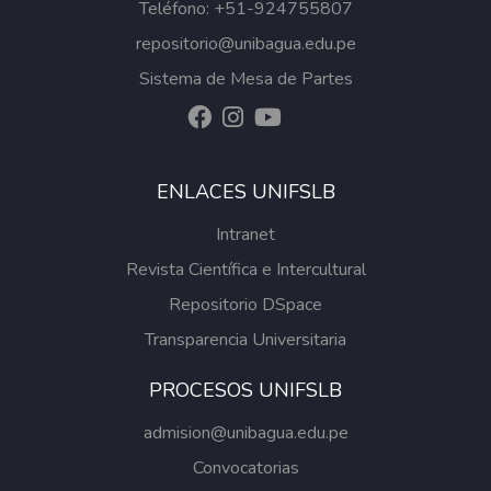
Teléfono: +51-924755807
repositorio@unibagua.edu.pe
Sistema de Mesa de Partes
ENLACES UNIFSLB
Intranet
Revista Científica e Intercultural
Repositorio DSpace
Transparencia Universitaria
PROCESOS UNIFSLB
admision@unibagua.edu.pe
Convocatorias