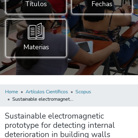
Títulos
Fechas
Materias
Home
Artículos Científicos
Scopus
Sustainable electromagnetic prototype for detecting internal deterioration in building walls
Sustainable electromagnetic
prototype for detecting internal
deterioration in building walls