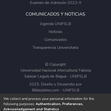
Examen de Admisión 2023-II
COMUNICADOS Y NOTICIAS
Agenda UNIFSLB
Noticias
Comunicados
Transparencia Universitaria
© Copyright
Universidad Nacional Intercultural Fabiola
Salazar Leguía de Bagua - UNIFSLB
2025. Diseño y Desarrollo por
Bibliolatino.com
-
UNIFSLB
We collect and process your personal information for the
Todos los contenidos del Repositorio
following purposes:
Authentication, Preferences,
Institucional de la UNIFSLB están bajo la
Acknowledgement and Statistics
.